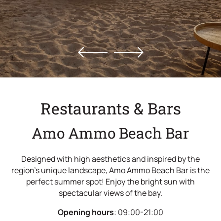
Offers
Location
Gallery
Contact
Restaurants & Bars
Amo Ammo Beach Bar
Designed with high aesthetics and inspired by the
region's unique landscape, Amo Ammo Beach Bar is the
perfect summer spot! Enjoy the bright sun with
spectacular views of the bay.
Opening hours
: 09:00-21:00