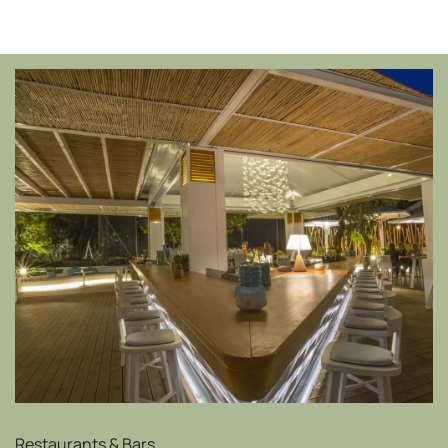
Restaurants & Bars