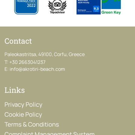
Contact
Paleokastritsa, 49100, Corfu, Greece
T:
+30 2663041237
E:
info@akrotiri-beach.com
Links
Privacy Policy
Cookie Policy
Terms & Conditions
Complaint Management System