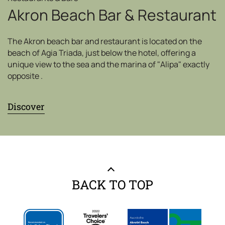
Akron Beach Bar & Restaurant
The Akron beach bar and restaurant is located on the
beach of Agia Triada, just below the hotel, offering a
unique view to the sea and the marina of "Alipa" exactly
opposite .
Discover
BACK TO TOP