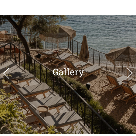
Gallery