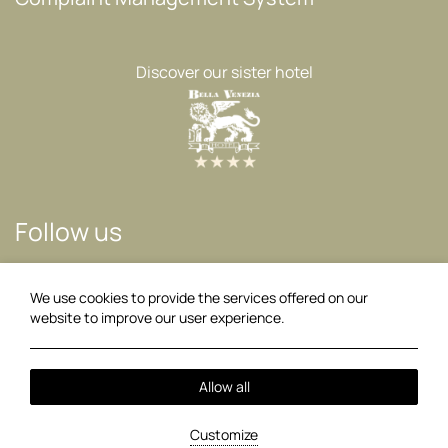
Discover our sister hotel
Follow us
Facebook
Instagram
We use cookies to provide the services offered on our
website to improve our user experience.
02:47
Local Time:
Allow all
2026 @ Akrotiri Beach Hotel.
PRN: 0829K014A0062800.
GCN:
123909233000.
Customize
Hotel website
by: HOTELWIZE